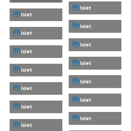
Islet
Islet
Islet
Islet
Islet
Islet
Islet
Islet
Islet
Islet
Islet
Islet
Islet
Islet