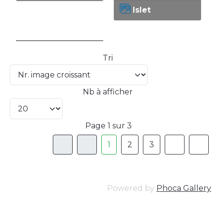
Islet
Tri
Nb à afficher
Page 1 sur 3
1
2
3
Powered by
Phoca Gallery